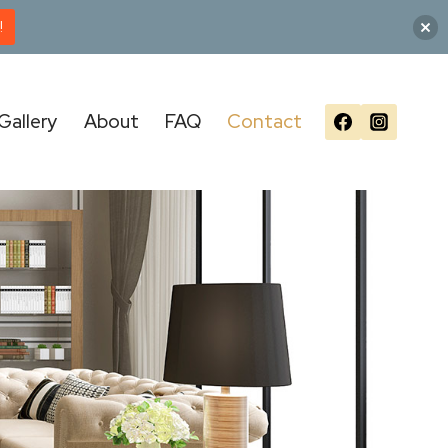
!
Gallery
About
FAQ
Contact