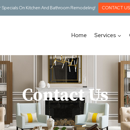
r Specials On Kitchen And Bathroom Remodeling!
CONTACT US
Home
Services
Contact Us