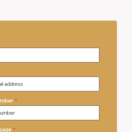
umber
*
sage
*