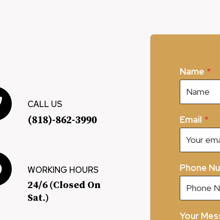
Name
*
CALL US
(818)-862-3990
Email
*
Phone N
WORKING HOURS
24/6 (Closed On
Sat.)
Your Mes