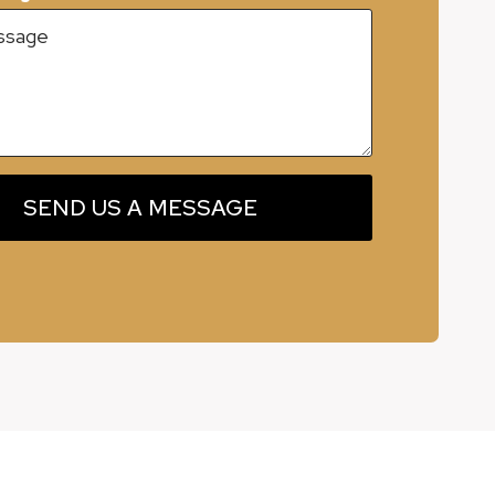
SEND US A MESSAGE