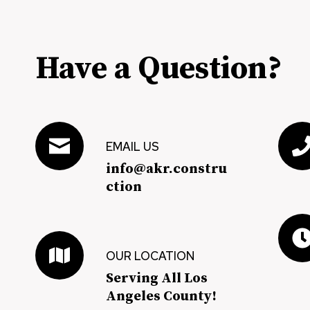
Have a Question?
EMAIL US
info@akr.constru
ction
OUR LOCATION
Serving All Los
Angeles County!