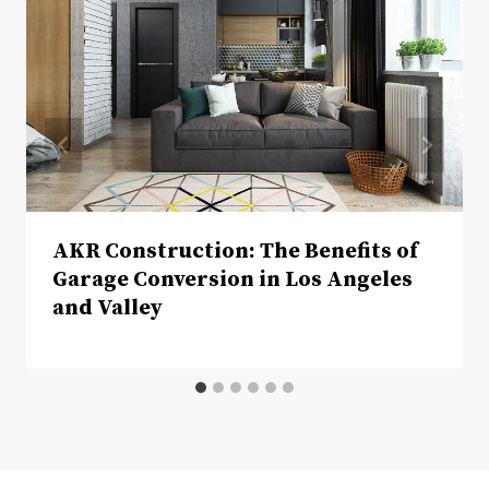
AKR Construction: The Benefits of
Garage Conversion in Los Angeles
and Valley