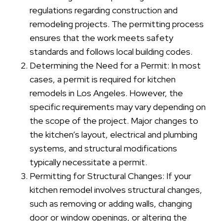
regulations regarding construction and
remodeling projects. The permitting process
ensures that the work meets safety
standards and follows local building codes.
Determining the Need for a Permit: In most
cases, a permit is required for kitchen
remodels in Los Angeles. However, the
specific requirements may vary depending on
the scope of the project. Major changes to
the kitchen’s layout, electrical and plumbing
systems, and structural modifications
typically necessitate a permit.
Permitting for Structural Changes: If your
kitchen remodel involves structural changes,
such as removing or adding walls, changing
door or window openings, or altering the