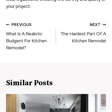
your project.
Post
PREVIOUS
NEXT
navigation
What Is A Realistic
The Hardest Part Of A
Budgent For Kitchen
Kitchen Remodel
Remodel?
Similar Posts