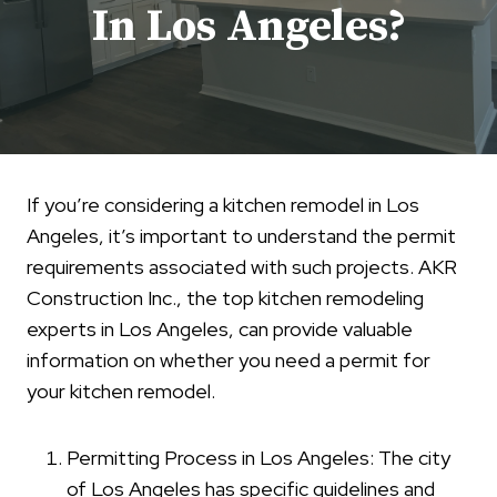
In Los Angeles?
If you’re considering a kitchen remodel in Los
Angeles, it’s important to understand the permit
requirements associated with such projects. AKR
Construction Inc., the top kitchen remodeling
experts in Los Angeles, can provide valuable
information on whether you need a permit for
your kitchen remodel.
Permitting Process in Los Angeles: The city
of Los Angeles has specific guidelines and