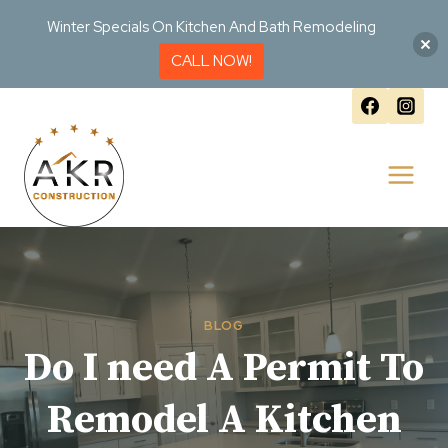
Winter Specials On Kitchen And Bath Remodeling
CALL NOW!
Skip
to
content
BLOG
Do I need A Permit To
Remodel A Kitchen