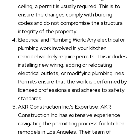
ceiling, a permit is usually required. This is to
ensure the changes comply with building
codes and do not compromise the structural
integrity of the property.
Electrical and Plumbing Work: Any electrical or
plumbing work involved in your kitchen
remodel will likely require permits. This includes
installing new wiring, adding or relocating
electrical outlets, or modifying plumbing lines.
Permits ensure that the work is performed by
licensed professionals and adheres to safety
standards.
AKR Construction Inc.’s Expertise: AKR
Construction Inc. has extensive experience
navigating the permitting process for kitchen
remodels in Los Angeles. Their team of