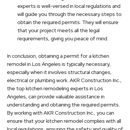
experts is well-versed in local regulations and
will guide you through the necessary steps to
obtain the required permits. They will ensure
that your project meets all the legal
requirements, giving you peace of mind.
In conclusion, obtaining a permit for a kitchen
remodel in Los Angeles is typically necessary,
especially when it involves structural changes,
electrical or plumbing work. AKR Construction Inc.,
the top kitchen remodeling experts in Los
Angeles, can provide valuable assistance in
understanding and obtaining the required permits.
By working with AKR Construction Inc., you can
ensure that your kitchen remodel complies with all
local regulations, ensuring the safety and quality of