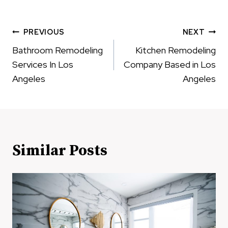
Post
PREVIOUS
NEXT
navigation
Bathroom Remodeling
Kitchen Remodeling
Services In Los
Company Based in Los
Angeles
Angeles
Similar Posts