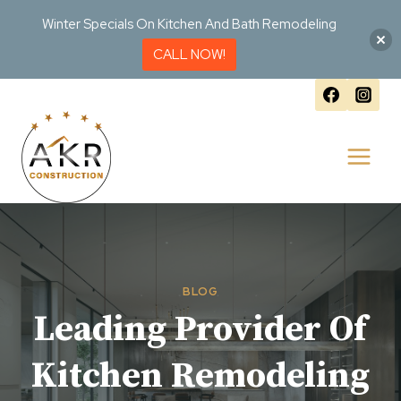
Winter Specials On Kitchen And Bath Remodeling
CALL NOW!
Skip
to
content
BLOG
Leading Provider Of
Kitchen Remodeling