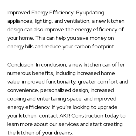
Improved Energy Efficiency: By updating
appliances, lighting, and ventilation, a new kitchen
design can also improve the energy efficiency of
your home. This can help you save money on
energy bills and reduce your carbon footprint.
Conclusion: In conclusion, a new kitchen can offer
numerous benefits, including increased home
value, improved functionality, greater comfort and
convenience, personalized design, increased
cooking and entertaining space, and improved
energy efficiency. If you’re looking to upgrade
your kitchen, contact AKR Construction today to
learn more about our services and start creating
the kitchen of your dreams.