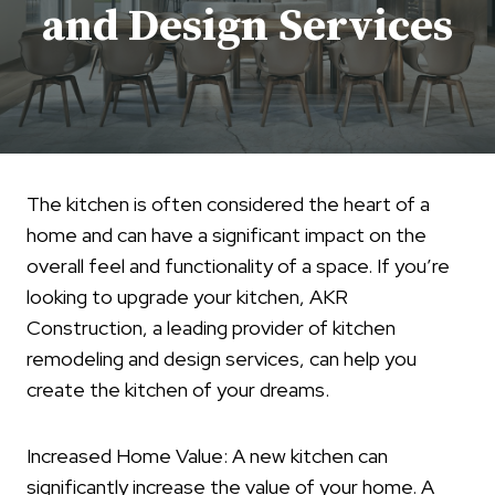
and Design Services
The kitchen is often considered the heart of a
home and can have a significant impact on the
overall feel and functionality of a space. If you’re
looking to upgrade your kitchen, AKR
Construction, a leading provider of kitchen
remodeling and design services, can help you
create the kitchen of your dreams.
Increased Home Value: A new kitchen can
significantly increase the value of your home. A