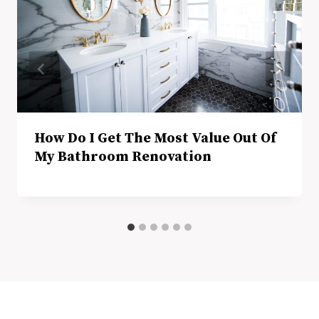
How Do I Get The Most Value Out Of
My Bathroom Renovation