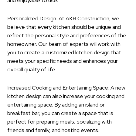
and enjoyable to use.
Personalized Design: At AKR Construction, we
believe that every kitchen should be unique and
reflect the personal style and preferences of the
homeowner. Our team of experts will work with
you to create a customized kitchen design that
meets your specific needs and enhances your
overall quality of life.
Increased Cooking and Entertaining Space: A new
kitchen design can also increase your cooking and
entertaining space. By adding an island or
breakfast bar, you can create a space that is
perfect for preparing meals, socializing with
friends and family, and hosting events.