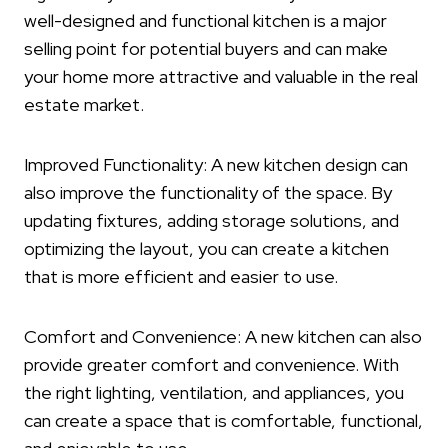
well-designed and functional kitchen is a major
selling point for potential buyers and can make
your home more attractive and valuable in the real
estate market.
Improved Functionality: A new kitchen design can
also improve the functionality of the space. By
updating fixtures, adding storage solutions, and
optimizing the layout, you can create a kitchen
that is more efficient and easier to use.
Comfort and Convenience: A new kitchen can also
provide greater comfort and convenience. With
the right lighting, ventilation, and appliances, you
can create a space that is comfortable, functional,