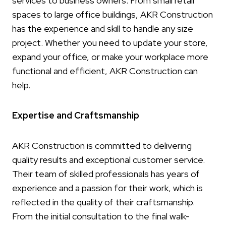
services to business owners. From small retail
spaces to large office buildings, AKR Construction
has the experience and skill to handle any size
project. Whether you need to update your store,
expand your office, or make your workplace more
functional and efficient, AKR Construction can
help.
Expertise and Craftsmanship
AKR Construction is committed to delivering
quality results and exceptional customer service.
Their team of skilled professionals has years of
experience and a passion for their work, which is
reflected in the quality of their craftsmanship.
From the initial consultation to the final walk-