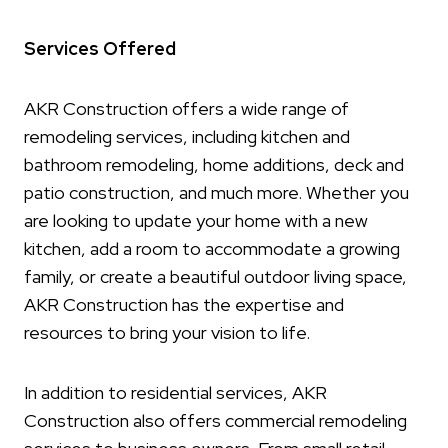
Services Offered
AKR Construction offers a wide range of
remodeling services, including kitchen and
bathroom remodeling, home additions, deck and
patio construction, and much more. Whether you
are looking to update your home with a new
kitchen, add a room to accommodate a growing
family, or create a beautiful outdoor living space,
AKR Construction has the expertise and
resources to bring your vision to life.
In addition to residential services, AKR
Construction also offers commercial remodeling