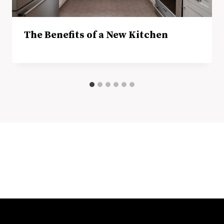
The Benefits of a New Kitchen