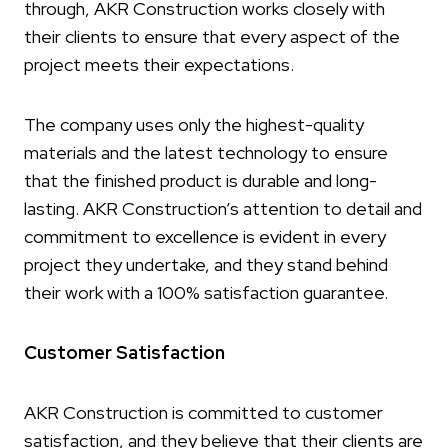
through, AKR Construction works closely with
their clients to ensure that every aspect of the
project meets their expectations.
The company uses only the highest-quality
materials and the latest technology to ensure
that the finished product is durable and long-
lasting. AKR Construction’s attention to detail and
commitment to excellence is evident in every
project they undertake, and they stand behind
their work with a 100% satisfaction guarantee.
Customer Satisfaction
AKR Construction is committed to customer
satisfaction, and they believe that their clients are