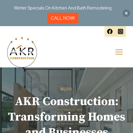
Winter Specials On Kitchen And Bath Remodeling
CALL NOW!
Skip
to
content
BLOG
AKR Construction:
Transforming Homes
and Businesses