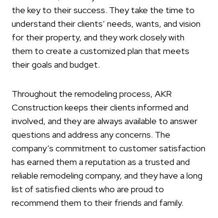
the key to their success. They take the time to
understand their clients’ needs, wants, and vision
for their property, and they work closely with
them to create a customized plan that meets
their goals and budget.
Throughout the remodeling process, AKR
Construction keeps their clients informed and
involved, and they are always available to answer
questions and address any concerns. The
company’s commitment to customer satisfaction
has earned them a reputation as a trusted and
reliable remodeling company, and they have a long
list of satisfied clients who are proud to
recommend them to their friends and family.