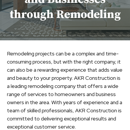
through Remodeling
Remodeling projects can be a complex and time-
consuming process, but with the right company, it
can also be a rewarding experience that adds value
and beauty to your property. AKR Construction is
a leading remodeling company that offers a wide
range of services to homeowners and business
owners in the area. With years of experience and a
team of skilled professionals, AKR Construction is
committed to delivering exceptional results and
exceptional customer service.