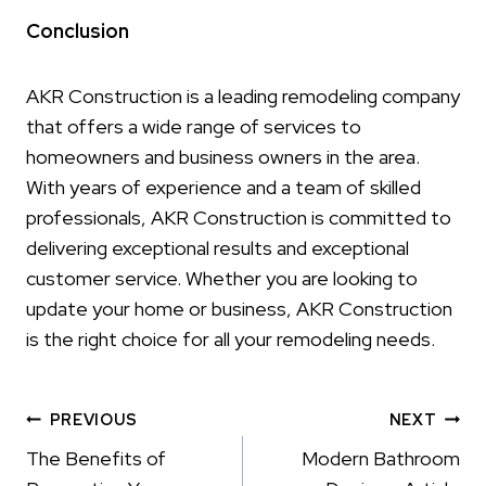
Conclusion
AKR Construction is a leading remodeling company
that offers a wide range of services to
homeowners and business owners in the area.
With years of experience and a team of skilled
professionals, AKR Construction is committed to
delivering exceptional results and exceptional
customer service. Whether you are looking to
update your home or business, AKR Construction
is the right choice for all your remodeling needs.
Post
PREVIOUS
NEXT
navigation
The Benefits of
Modern Bathroom