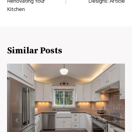
Renovating Your
Designs: Article
Kitchen
Similar Posts